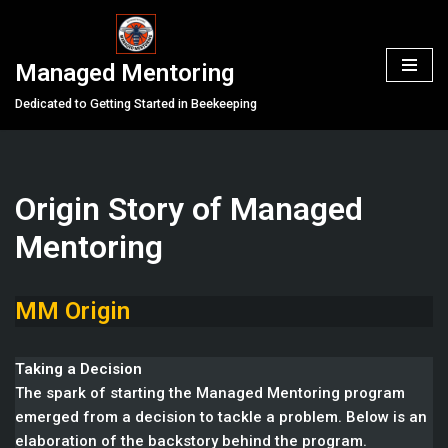
Skip
Managed Mentoring
to
content
Dedicated to Getting Started in Beekeeping
Origin Story of Managed
Mentoring
MM Origin
Taking a Decision
The spark of starting the Managed Mentoring program
emerged from a decision to tackle a problem. Below is an
elaboration of the backstory behind the program.