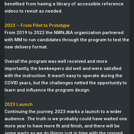
benefited from having a library of accessible reference
videos to revisit as needed.
2023 – From Pilot to Prototype
From 2019 to 2022 the NWNJBA organization partnered
with MM to run candidates through the program to test the
new delivery format.
Overall the program was well received and more
importantly, the beekeepers did well and were satisfied
with the instruction. It wasn’t easy to operate during the
COVID years, but the challenges netted the opportunity to
learn and influence the program design.
2023 Launch
Continuing the journey, 2023 marks a launch to a wider
audience. The truth is we probably could have waited one
more year to have more fit and finish, and there will be
some warts as we do things just in time with the revised