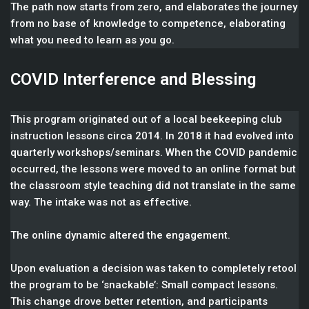
The path now starts from zero, and elaborates the journey
from no base of knowledge to competence, elaborating
what you need to learn as you go.
COVID Interference and Blessing
This program originated out of a local beekeeping club
instruction lessons circa 2014. In 2018 it had evolved into
quarterly workshops/seminars. When the COVID pandemic
occurred, the lessons were moved to an online format but
the classroom style teaching did not translate in the same
way. The intake was not as effective.
The online dynamic altered the engagement.
Upon evaluation a decision was taken to completely retool
the program to be ‘snackable’: Small compact lessons.
This change drove better retention, and participants