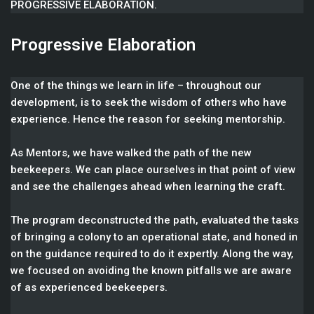
PROGRESSIVE ELABORATION.
Progressive Elaboration
One of the things we learn in life – throughout our
development, is to seek the wisdom of others who have
experience. Hence the reason for seeking mentorship.
As Mentors, we have walked the path of the new
beekeepers. We can place ourselves in that point of view
and see the challenges ahead when learning the craft.
The program deconstructed the path, evaluated the tasks
of bringing a colony to an operational state, and honed in
on the guidance required to do it expertly. Along the way,
we focused on avoiding the known pitfalls we are aware
of as experienced beekeepers.