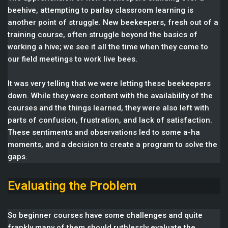
beehive, attempting to parlay classroom learning is
another point of struggle. New beekeepers, fresh out of a
training course, often struggle beyond the basics of
working a hive; we see it all the time when they come to
our field meetings to work live bees.
It was very telling that we were letting these beekeepers
down. While they were content with the availability of the
courses and the things learned, they were also left with
parts of confusion, frustration, and lack of satisfaction.
These sentiments and observations led to some a-ha
moments, and a decision to create a program to solve the
gaps.
Evaluating the Problem
So beginner courses have some challenges and quite
frankly many of them should ruthlessly evaluate the