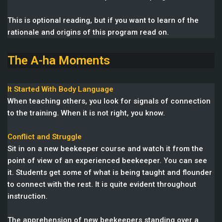
This is optional reading, but if you want to learn of the
rationale and origins of this program read on.
The A-ha Moments
It Started With Body Language
When teaching others, you look for signals of connection
to the training. When it is not right, you know.
Conflict and Struggle
Sit in on a new beekeeper course and watch it from the
point of view of an experienced beekeeper. You can see
it. Students get some of what is being taught and flounder
to connect with the rest. It is quite evident throughout
instruction.
The apprehension of new beekeepers standing over a