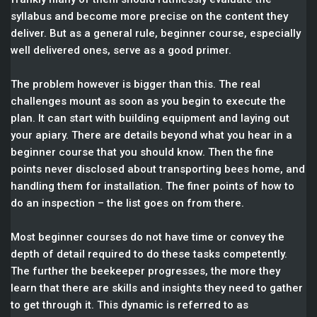
syllabus and become more precise on the content they
deliver. But as a general rule, beginner course, especially
well delivered ones, serve as a good primer.
The problem however is bigger than this. The real
challenges mount as soon as you begin to execute the
plan. It can start with building equipment and laying out
your apiary. There are details beyond what you hear in a
beginner course that you should know. Then the fine
points never disclosed about transporting bees home, and
handling them for installation. The finer points of how to
do an inspection – the list goes on from there.
Most beginner courses do not have time or convey the
depth of detail required to do these tasks competently.
The further the beekeeper progresses, the more they
learn that there are skills and insights they need to gather
to get through it. This dynamic is referred to as