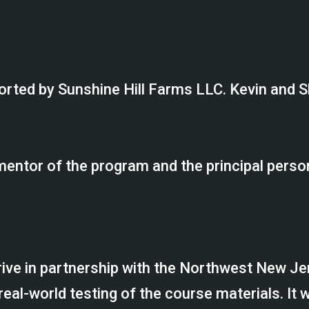
orted by Sunshine Hill Farms LLC. Kevin and S
mentor of the program and the principal perso
rive in partnership with the Northwest New J
l-world testing of the course materials. It wo