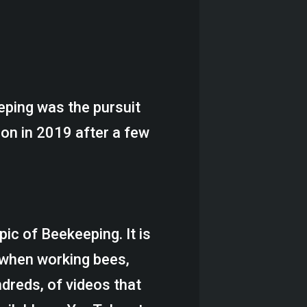
eeping was the pursuit
on in 2019 after a few
ic of Beekeeping. It is
 when working bees,
ndreds, of videos that