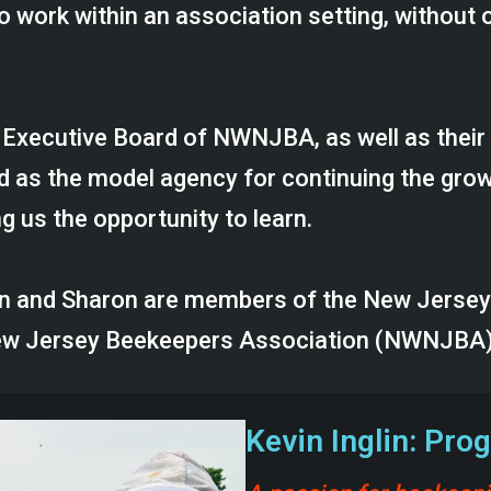
o work within an association setting, without o
e Executive Board of NWNJBA, as well as their
s the model agency for continuing the growt
g us the opportunity to learn.
vin and Sharon are members of the New Jerse
New Jersey Beekeepers Association (NWNJBA)
Kevin Inglin: Pr