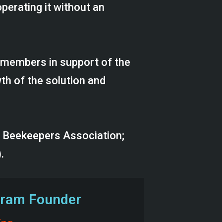
perating it without an
 members in support of the
h of the solution and
y Beekeepers Association;
.
ogram Founder