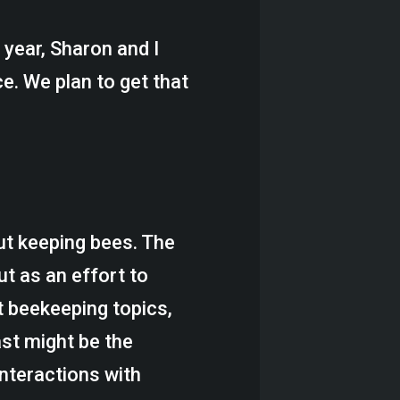
t year, Sharon and I
e. We plan to get that
ut keeping bees. The
ut as an effort to
t beekeeping topics,
ast might be the
nteractions with