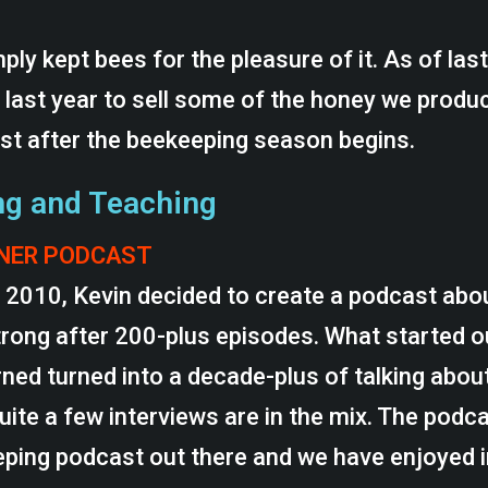
ply kept bees for the pleasure of it. As of las
 last year to sell some of the honey we produc
est after the beekeeping season begins.
ng and Teaching
RNER PODCAST
f 2010, Kevin decided to create a podcast abo
strong after 200-plus episodes. What started o
ed turned into a decade-plus of talking abou
quite a few interviews are in the mix. The podc
ping podcast out there and we have enjoyed i