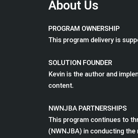
About Us
PROGRAM OWNERSHIP
This program delivery is supp
SOLUTION FOUNDER
Kevin is the author and imple
content.
NWNJBA
PARTNERSHIPS
This program continues to th
(NWNJBA) in conducting the rea