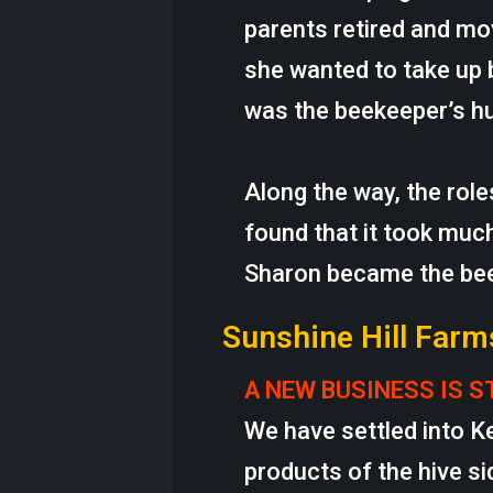
parents retired and mo
she wanted to take up 
was the beekeeper’s h
Along the way, the rol
found that it took much
Sharon became the be
Sunshine Hill Farm
A NEW BUSINESS IS S
We have settled into K
products of the hive si