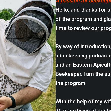
A passion for beekeep
Hello, and thanks for s
of the program and gla
time to review our pro
By way of introduction
a beekeeping podcaste
and an Eastern Apicul
Beekeeper. I am the au
the program.
With the help of my wi
20 or so hives at our 