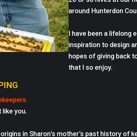
around Hunterdon Cou
I have been a lifelong
inspiration to design a
hopes of giving back 
that I so enjoy.
PING
ekeepers
 like you.
origins in Sharon’s mother’s past history of k