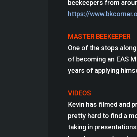
beekeepers from aroun
https://www.bkcorner.
MASTER BEEKEEPER
One of the stops along 
of becoming an EAS Mas
years of applying himse
VIDEOS
Kevin has filmed and pr
pretty hard to find a 
taking in presentations