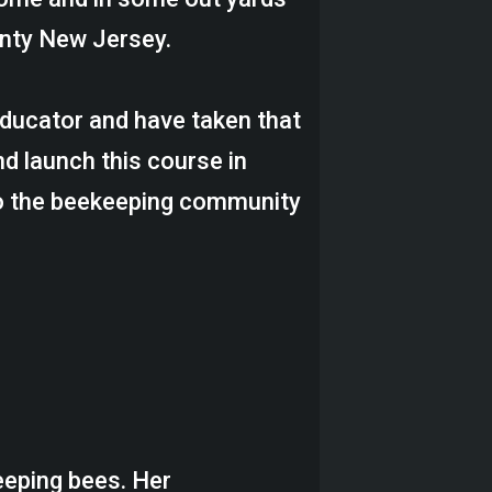
nty New Jersey.
 educator and have taken that
nd launch this course in
to the beekeeping community
eeping bees. Her