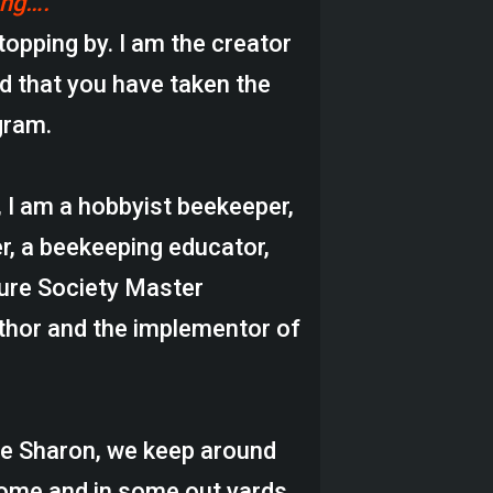
ing….
topping by. I am the creator
d that you have taken the
gram.
, I am a hobbyist beekeeper,
r, a beekeeping educator,
ture Society Master
thor and the implementor of
fe Sharon, we keep around
home and in some out yards