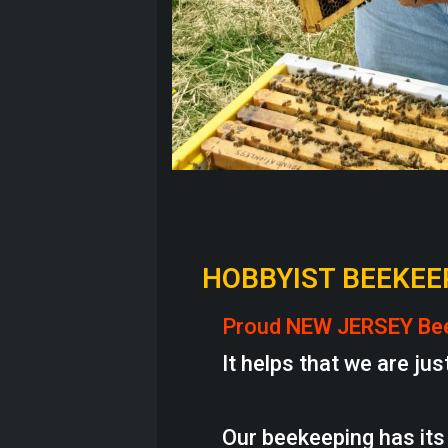
HOBBYIST BEEKEE
Proud
NEW JERSEY Be
It helps that we are just
Our beekeeping has its 