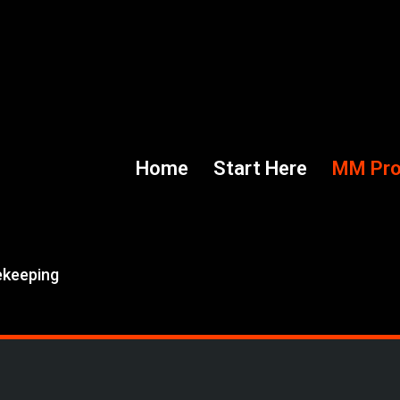
Home
Start Here
MM Pr
ekeeping