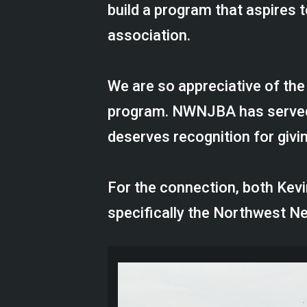
build a program that aspires t
association.
We are so appreciative of th
program. NWNJBA has served a
deserves recognition for givin
For the connection, both Ke
specifically the Northwest 