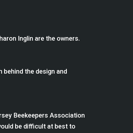
haron Inglin are the owners.
n behind the design and
ersey Beekeepers Association
uld be difficult at best to