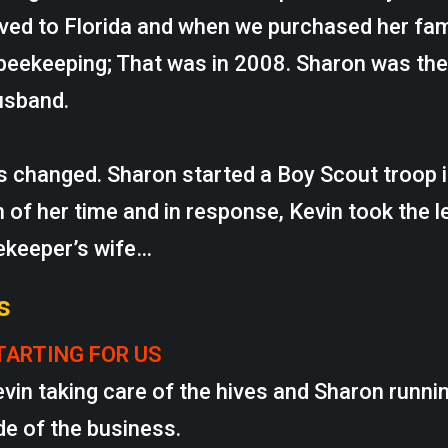
ved to Florida and when we purchased her fa
beekeeping; That was in 2008. Sharon was the
usband.
es changed. Sharon started a Boy Scout troop
 of her time and in response, Kevin took the l
ekeeper’s wife…
s
TARTING FOR US
evin taking care of the hives and Sharon runni
de of the business.