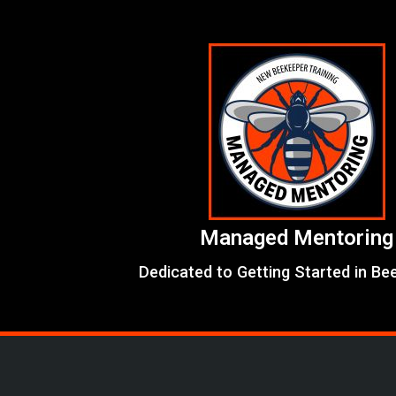
Skip
to
content
Managed Mentoring
Dedicated to Getting Started in Be