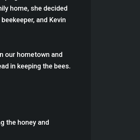
mily home, she decided
 beekeeper, and Kevin
 in our hometown and
ead in keeping the bees.
ng the honey and