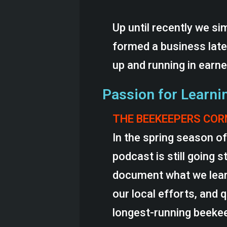
Up until recently we sim
formed a business late
up and running in earn
Passion for Learni
THE BEEKEEPERS CO
In the spring season o
podcast is still going 
document what we learn
our local efforts, and 
longest-running beekee