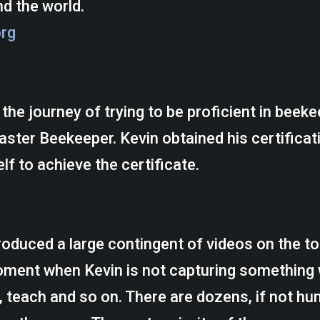
d the world.
org
the journey of trying to be proficient in beek
ter Beekeeper. Kevin obtained his certificati
lf to achieve the certificate.
oduced a large contingent of videos on the top
moment when Kevin is not capturing something
, teach and so on. There are dozens, if not hu