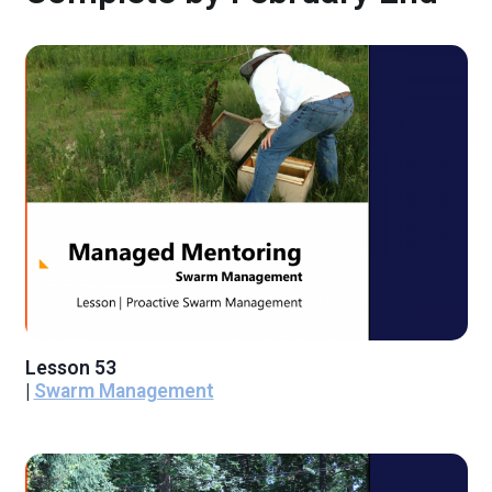
Lesson 53
|
Swarm Management