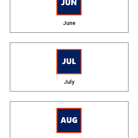
June
July