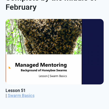
February
Lesson 51
|
Swarm Basics