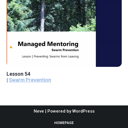
Lesson 54
|
Swarm Prevention
Neve
| Powered by
WordPress
HOMEPAGE