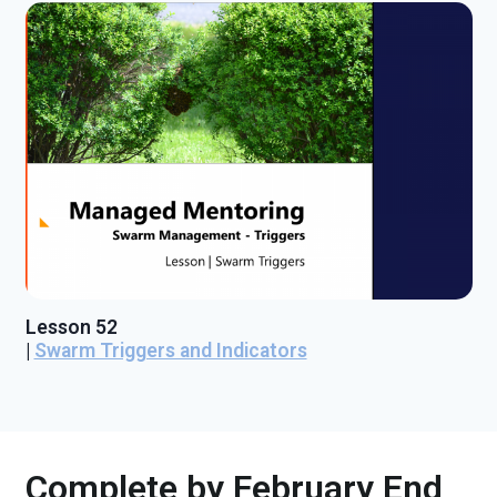
Lesson 52
|
Swarm Triggers and Indicators
Complete by February End