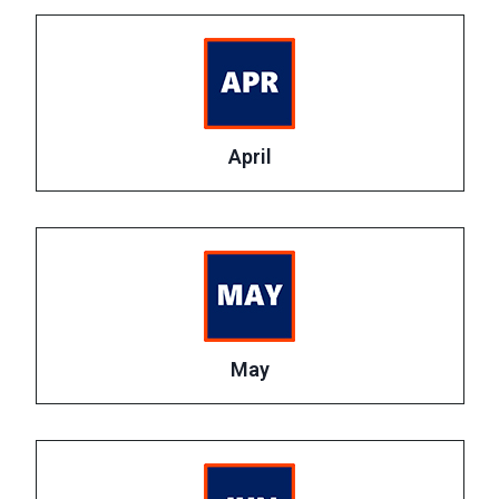
April
May