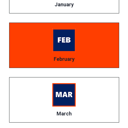
January
February
March