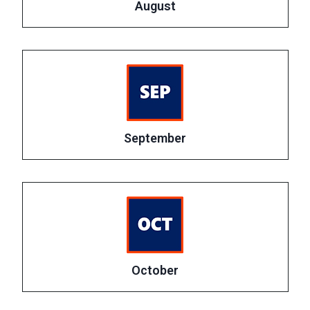
August
September
October