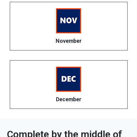
November
December
Complete by the middle of