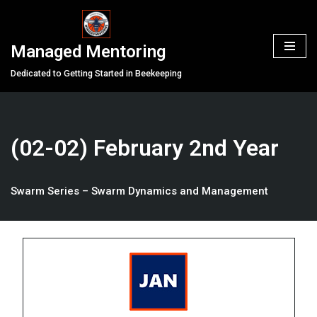
Skip
Managed Mentoring
to
content
Dedicated to Getting Started in Beekeeping
(02-02) February 2nd Year
Swarm Series – Swarm Dynamics and Management