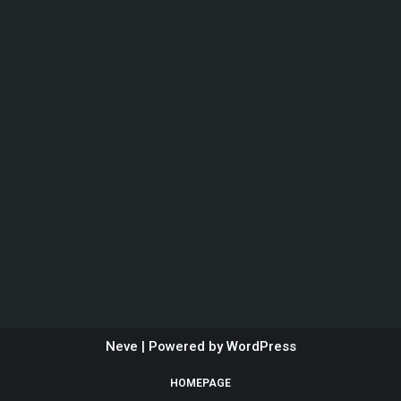
Neve
| Powered by
WordPress
HOMEPAGE