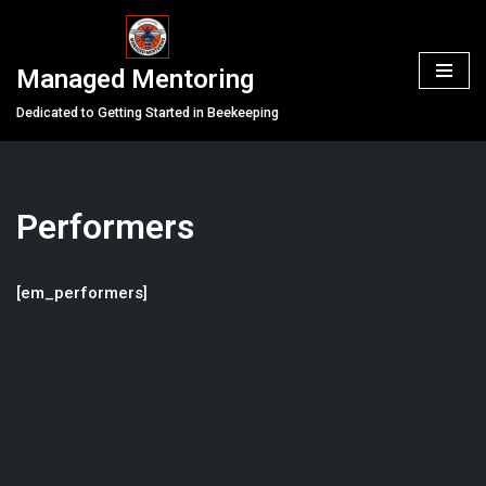
Skip
Managed Mentoring
to
content
Dedicated to Getting Started in Beekeeping
Performers
[em_performers]