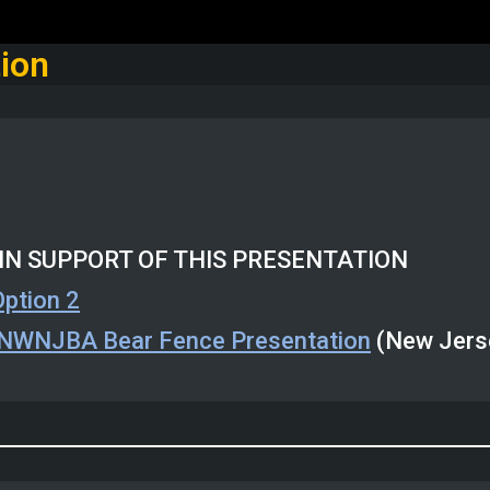
ion
IN SUPPORT OF THIS PRESENTATION
Option 2
NWNJBA Bear Fence Presentation
(New Jerse