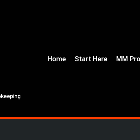
Home
Start Here
MM Pr
ekeeping