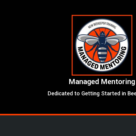
Skip
to
content
Managed Mentoring
Dedicated to Getting Started in Be