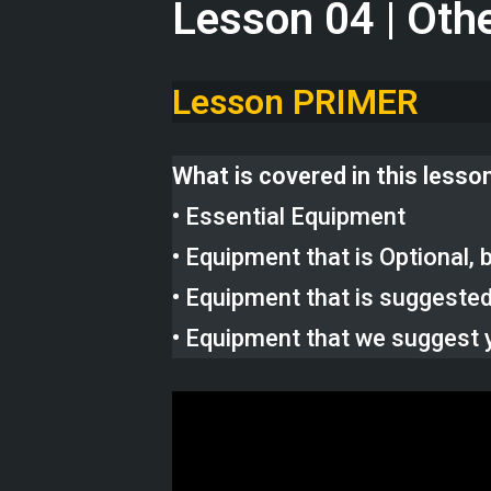
Lesson 04 | Oth
Lesson PRIMER
What is covered in this lesso
• Essential Equipment
• Equipment that is Optional
• Equipment that is suggeste
• Equipment that we suggest 