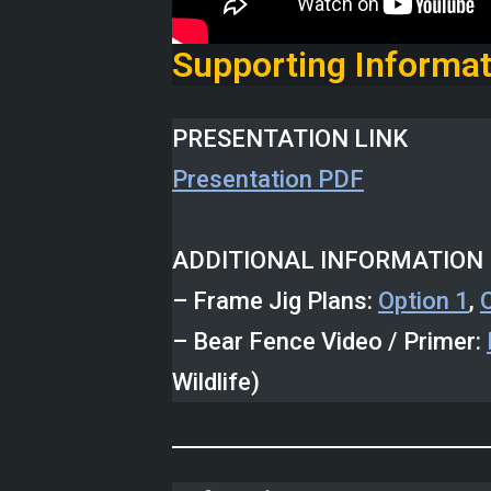
Supporting Informat
PRESENTATION LINK
Presentation PDF
ADDITIONAL INFORMATION 
– Frame Jig Plans:
Option 1
,
– Bear Fence Video / Primer:
Wildlife)