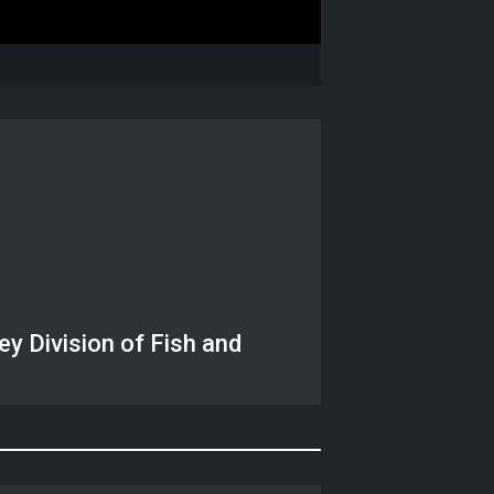
y Division of Fish and