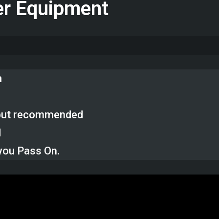
er Equipment
n
, but recommended
d
you Pass On.