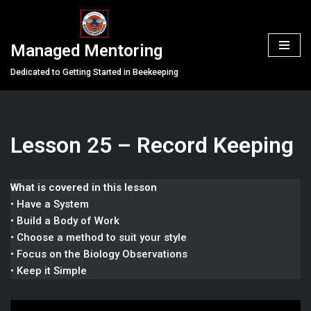
Skip
Managed Mentoring
to
content
Dedicated to Getting Started in Beekeeping
Lesson 25 – Record Keeping
What is covered in this lesson
• Have a System
• Build a Body of Work
• Choose a method to suit your style
• Focus on the Biology Observations
• Keep it Simple