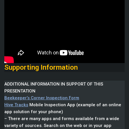
Supporting Information
ADDITIONAL INFORMATION IN SUPPORT OF THIS
PRESENTATION
Beekeeper’s Corner Inspection Form
Hive Tracks
Mobile Inspection App (example of an online
app solution for your phone)
– There are many apps and forms available from a wide
variety of sources. Search on the web or in your app