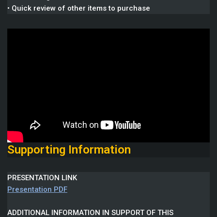
• Quick review of other items to purchase
Supporting Information
PRESENTATION LINK
Presentation PDF
ADDITIONAL INFORMATION IN SUPPORT OF THIS