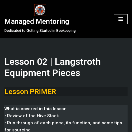
Skip
Managed Mentoring
to
content
Dedicated to Getting Started in Beekeeping
Lesson 02 | Langstroth
Equipment Pieces
Lesson PRIMER
What is covered in this lesson
• Review of the Hive Stack
• Run through of each piece, its function, and some tips
for sourcing