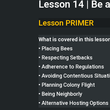
Lesson 14 | Be 
Lesson PRIMER
What is covered in this lesso
• Placing Bees
• Respecting Setbacks
• Adherence to Regulations
• Avoiding Contentious Situat
• Planning Colony Flight
• Being Neighborly
• Alternative Hosting Options