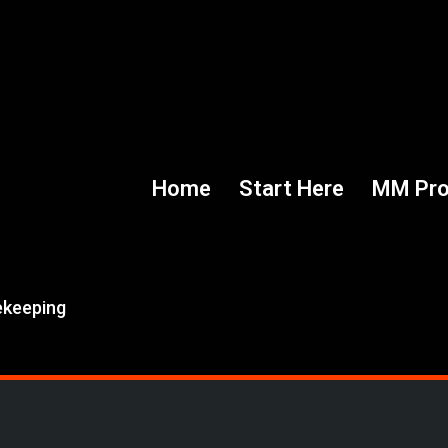
Home
Start Here
MM Pr
ekeeping