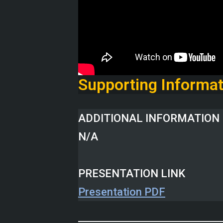
Supporting Informat
ADDITIONAL INFORMATION 
N/A
PRESENTATION LINK
Presentation PDF