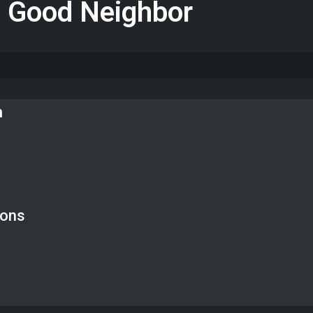
a Good Neighbor
n
ions