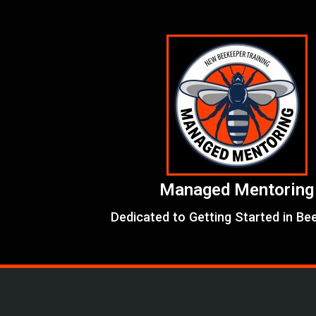
Skip
to
content
Managed Mentoring
Dedicated to Getting Started in Be