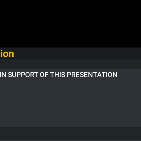
ion
IN SUPPORT OF THIS PRESENTATION