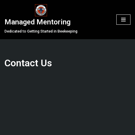
Skip
Managed Mentoring
to
content
Dedicated to Getting Started in Beekeeping
Contact Us