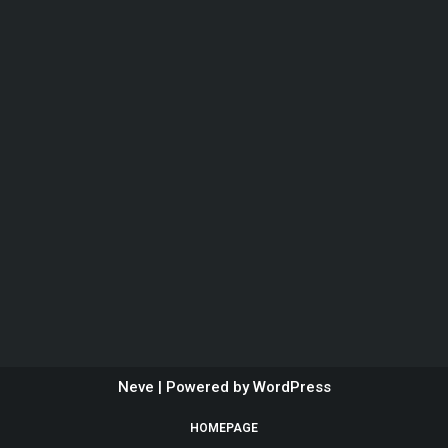
Neve
| Powered by
WordPress
HOMEPAGE